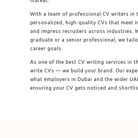
market.
With a team of professional CV writers in 
personalized, high-quality CVs that meet 
and impress recruiters across industries. 
graduate or a senior professional, we tail
career goals.
As one of the best CV writing services in t
write CVs — we build your brand. Our expe
what employers in Dubai and the wider UAE
ensuring your CV gets noticed and shortlis