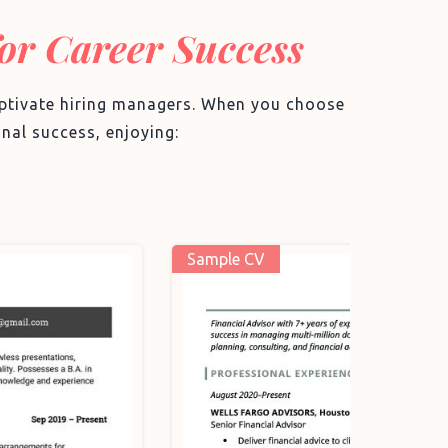
for Career Success
captivate hiring managers. When you choose
nal success, enjoying:
Sample 