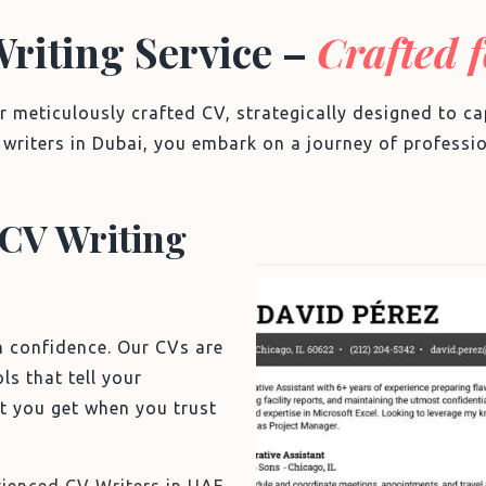
Writing Service –
Crafted 
r meticulously crafted CV, strategically designed to 
V writers in Dubai, you embark on a journey of professio
CV Writing
Sample CV
h confidence. Our CVs are
ls that tell your
t you get when you trust