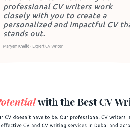
professional CV writers work
closely with you to create a
personalized and impactful CV th
stands out.
Maryam Khalid - Expert CV Writer
otential
with the Best CV Wri
r CV doesn’t have to be. Our professional CV writers i
d effective CV and
CV writing services in Dubai and acro