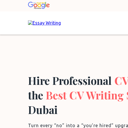
Hire Professional
CV
the
Best CV Writing 
Dubai
Turn every “no” into a “you’re hired” upg