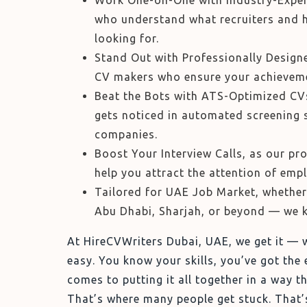
Work One-on-One with Industry-Exper
who understand what recruiters and h
looking for.
Stand Out with Professionally Design
CV makers who ensure your achieveme
Beat the Bots with ATS-Optimized CVs
gets noticed in automated screening 
companies.
Boost Your Interview Calls, as our pr
help you attract the attention of empl
Tailored for UAE Job Market, whether 
Abu Dhabi, Sharjah, or beyond — we 
At HireCVWriters Dubai, UAE, we get it — w
easy. You know your skills, you’ve got the 
comes to putting it all together in a way 
That’s where many people get stuck. That’