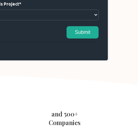
s Project*
Submit
and 500+
Companies