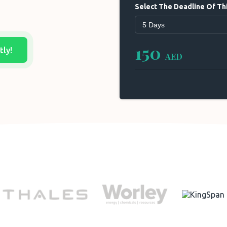
Select The Deadline Of Thi
150
tly!
AED