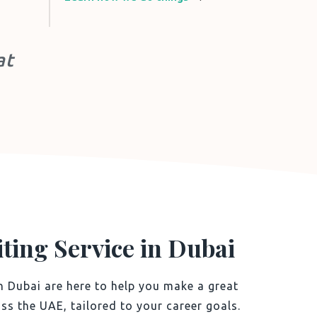
at
ting Service in Dubai
n Dubai are here to help you make a great
ss the UAE, tailored to your career goals.