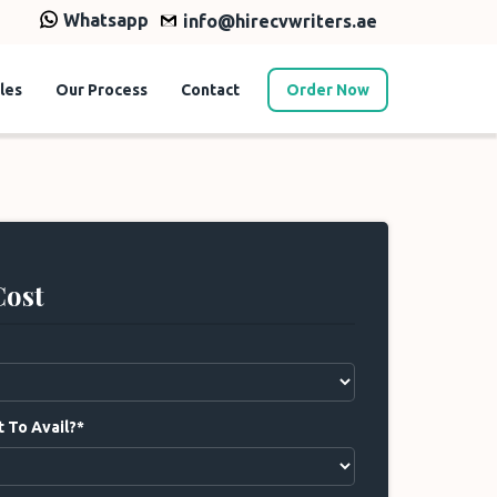
Whatsapp
info@hirecvwriters.ae
les
Our Process
Contact
Order Now
Cost
 To Avail?*