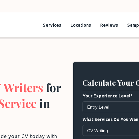
Services
Locations
Reviews
Samp
Calculate Your 
 Writers
for
Your Experience Level*
Service
in
What Services Do You Want
rade your CV today with