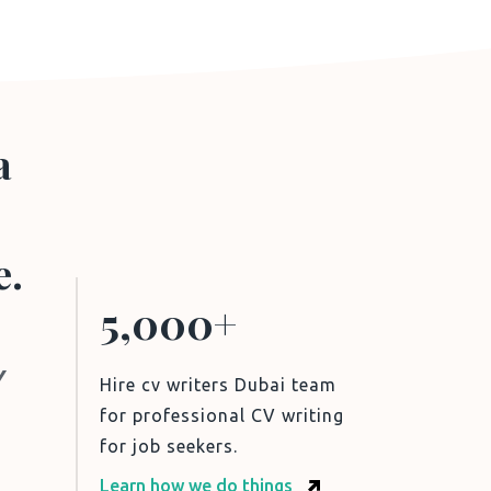
a
e.
5,000+
V
Hire cv writers Dubai team
for professional CV writing
for job seekers.
Learn how we do things