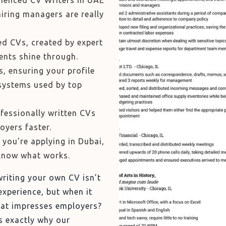
ienced CV Writers in UAE
iring managers are really
ed CVs, created by expert
nts shine through.
, ensuring your profile
systems used by top
ofessionally written CVs
oyers faster.
you're applying in Dubai,
know what works.
riting your own CV isn’t
experience, but when it
that impresses employers?
s exactly why our