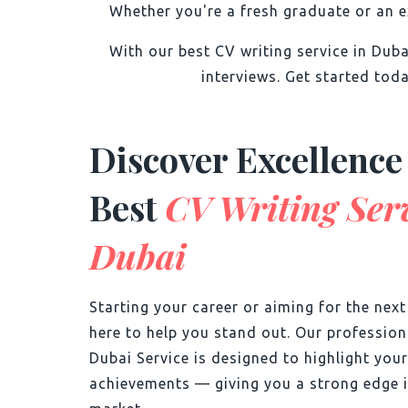
Whether you're a fresh graduate or an e
With our best CV writing service in Dub
interviews. Get started toda
Discover Excellence
Best
CV Writing Serv
Dubai
Starting your career or aiming for the nex
here to help you stand out. Our professio
Dubai Service is designed to highlight your
achievements — giving you a strong edge i