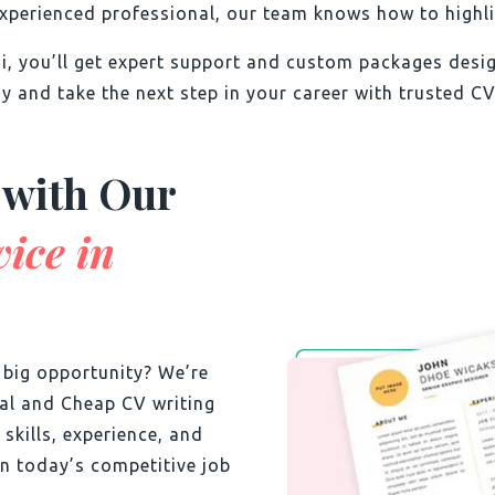
xperienced professional, our team knows how to highlig
ai, you’ll get expert support and custom packages des
y and take the next step in your career with trusted CV
 with Our
ice in
t big opportunity? We’re
nal and Cheap CV writing
 skills, experience, and
n today’s competitive job