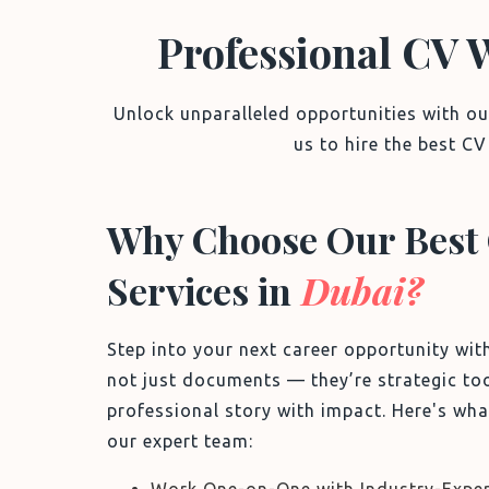
Professional CV 
Unlock unparalleled opportunities with ou
us to hire the best C
Why Choose Our Best 
Services in
Dubai?
Sample CV
Step into your next career opportunity wit
not just documents — they’re strategic too
professional story with impact. Here's wha
our expert team: