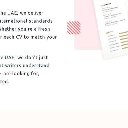
the UAE, we deliver
international standards
Whether you're a fresh
or each CV to match your
he UAE, we don’t just
rt writers understand
 are looking for,
ted.