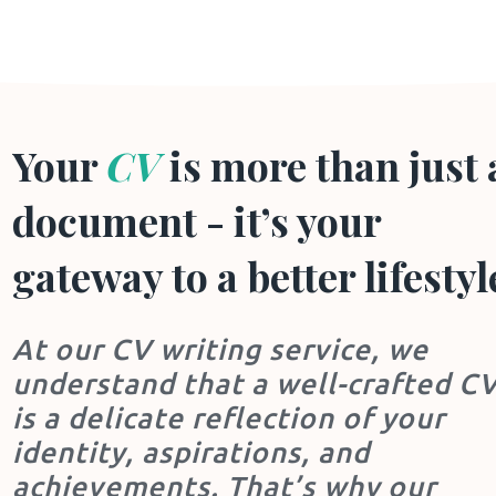
Your
CV
is more than just 
document - it’s your
gateway to a better lifestyl
At our CV writing service, we
understand that a well-crafted C
is a delicate reflection of your
identity, aspirations, and
achievements. That’s why our