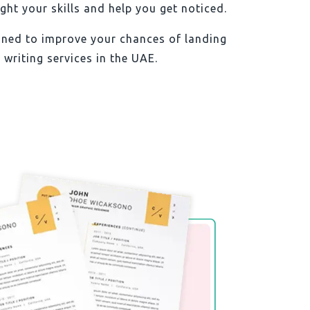
ht your skills and help you get noticed.
igned to improve your chances of landing
 writing services in the UAE.