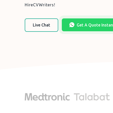
HireCVWriters!
Live Chat
Get A Quote Instan