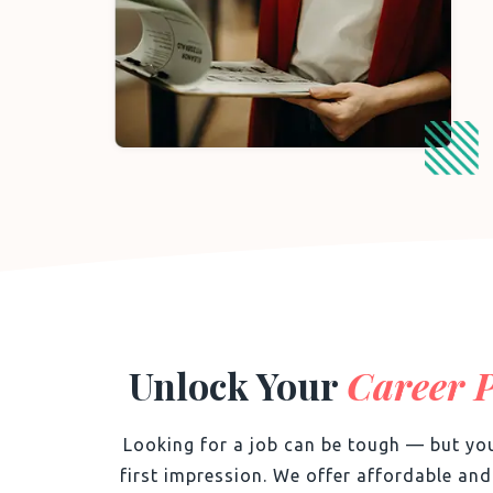
Unlock Your
Career P
Looking for a job can be tough — but you
first impression. We offer affordable an